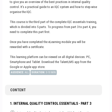
to give you an overview of the best practices in internal quality
control. It’s a practical guide to an IQC system and how to step-wise
organise the IQC.
This course is the third part of the complete IQC essentials training,
which is divided into 5 parts. To progress from part 3 to part 4, you
need to complete this part first.
Once you have completed the eLearning module you will be
rewarded with a certificate.
This learning platform can be viewed on all digital devices: PC,
Smartphone and Tablet. Download the TalentLMS app from the
Google or Apple app store.
AUDIENCE
:
ALL
DURATION
:
5-10 MIN
CONTENT
1. INTERNAL QUALITY CONTROL ESSENTIALS - PART 3