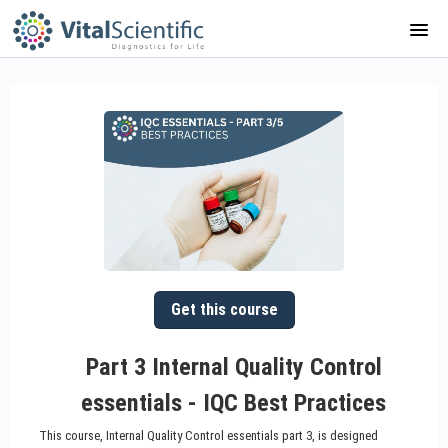
HOME
COURSE CATALOG
ABOUT US
APP GUIDE
PORTAL
Get this course
SIGNUP
Part 3 Internal Quality Control
essentials - IQC Best Practices
LOGIN
This course, Internal Quality Control essentials part 3, is designed